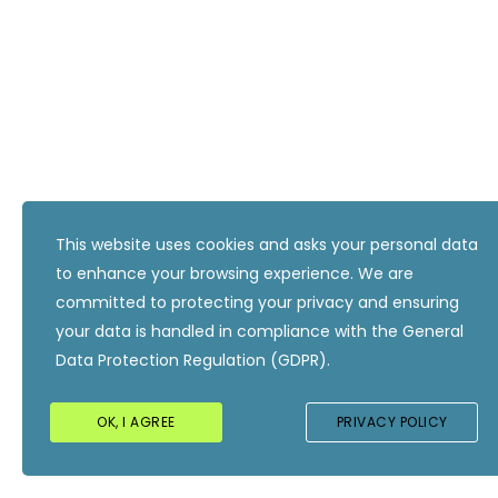
This website uses cookies and asks your personal data
to enhance your browsing experience. We are
committed to protecting your privacy and ensuring
your data is handled in compliance with the
General
Data Protection Regulation (GDPR)
.
OK, I AGREE
PRIVACY POLICY