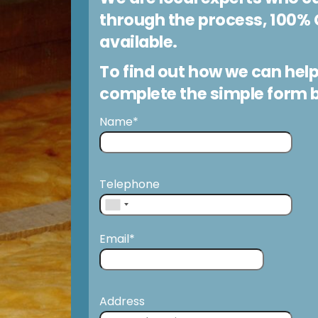
through the process, 100% 
available.
To find out how we can help
complete the simple form 
Name*
Telephone
Email*
Address