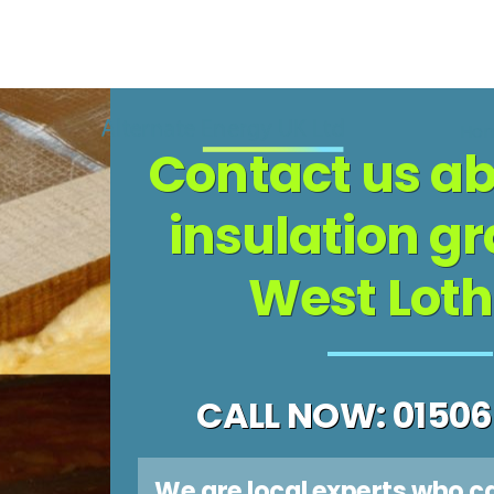
Skip
to
Ho
Contact us ab
content
insulation gr
West Loth
CALL NOW: 01506
We are local experts who c