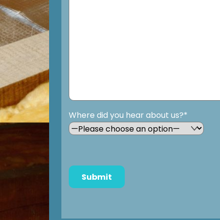
Where did you hear about us?*