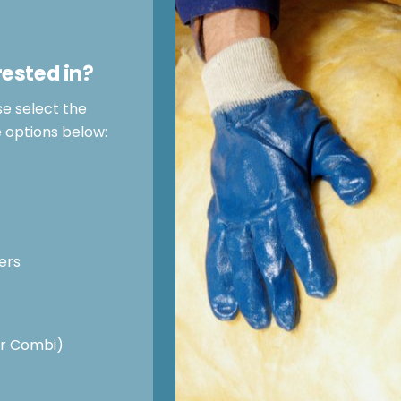
rested in?
se select the
e options below:
ers
 or Combi)