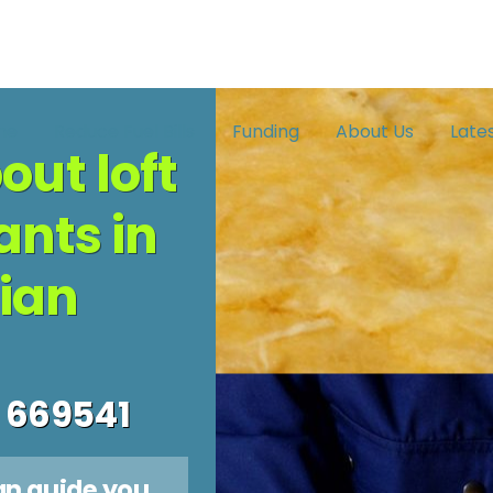
me
Reduce Fuel Bills
Funding
About Us
Late
out loft
ants in
ian
 669541
an guide you