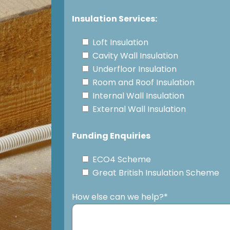
Insulation Services:
Loft Insulation
Cavity Wall Insulation
Underfloor Insulation
Room and Roof Insulation
Internal Wall Insulation
External Wall Insulation
Funding Enquiries
ECO4 Scheme
Great British Insulation Scheme
How else can we help?*