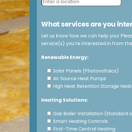
What services are you inte
Let us know how we can help you! Plea
service(s) you’re interested in from th
Renewable Energy:
Solar Panels (Photovoltaics)
Air Source Heat Pumps
High Heat Retention Storage Heat
Heating Solutions:
Gas Boiler Installation (Standard
Smart Heating Controls
First-Time Central Heating