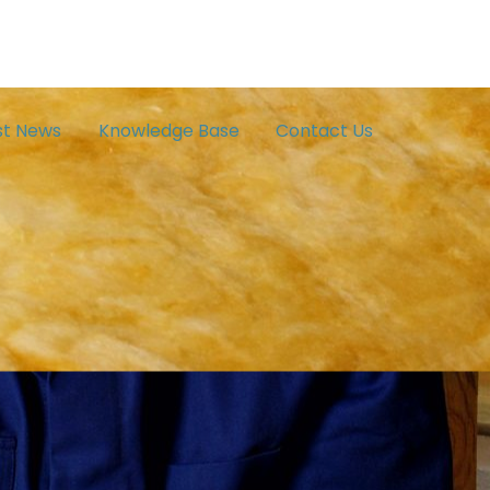
st News
Knowledge Base
Contact Us