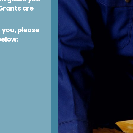
Grants are
 you, please
below: