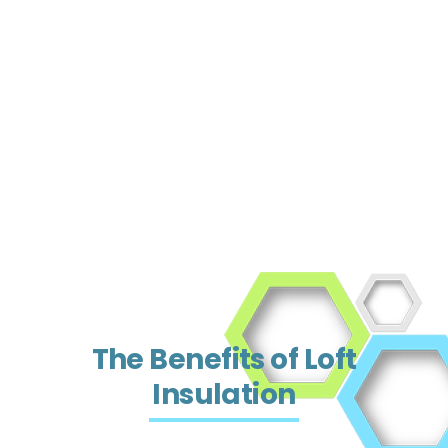
The Benefits of Loft
Insulation