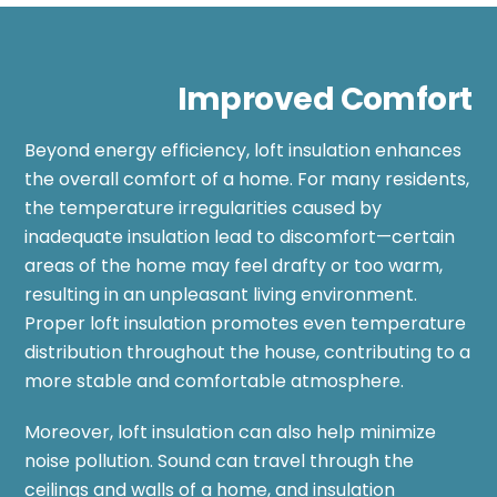
Improved Comfort
Beyond energy efficiency, loft insulation enhances
the overall comfort of a home. For many residents,
the temperature irregularities caused by
inadequate insulation lead to discomfort—certain
areas of the home may feel drafty or too warm,
resulting in an unpleasant living environment.
Proper loft insulation promotes even temperature
distribution throughout the house, contributing to a
more stable and comfortable atmosphere.
Moreover, loft insulation can also help minimize
noise pollution. Sound can travel through the
ceilings and walls of a home, and insulation