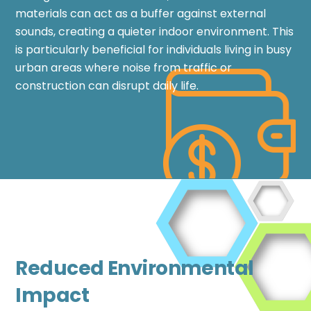
materials can act as a buffer against external
sounds, creating a quieter indoor environment. This
is particularly beneficial for individuals living in busy
urban areas where noise from traffic or
construction can disrupt daily life.
Reduced Environmental
Impact