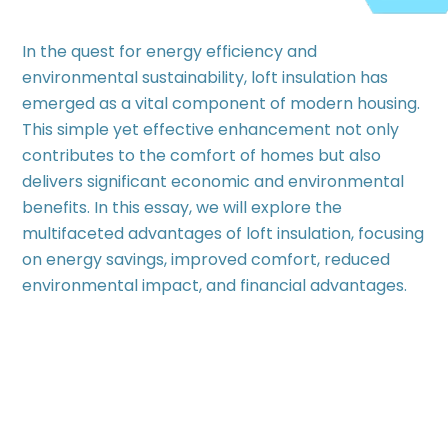
In the quest for energy efficiency and
environmental sustainability, loft insulation has
emerged as a vital component of modern housing.
This simple yet effective enhancement not only
contributes to the comfort of homes but also
delivers significant economic and environmental
benefits. In this essay, we will explore the
multifaceted advantages of loft insulation, focusing
on energy savings, improved comfort, reduced
environmental impact, and financial advantages.