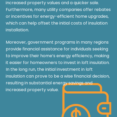
increased property values and a quicker sale.
Furthermore, many utility companies offer rebates
or incentives for energy-efficient home upgrades,
which can help offset the initial costs of insulation
installation.
Moreover, government programs in many regions
provide financial assistance for individuals seeking
to improve their home’s energy efficiency, making
it easier for homeowners to invest in loft insulation.
In the long run, the initial investment in loft
insulation can prove to be a wise financial decision,
resulting in substantial energy savings and
increased property value.