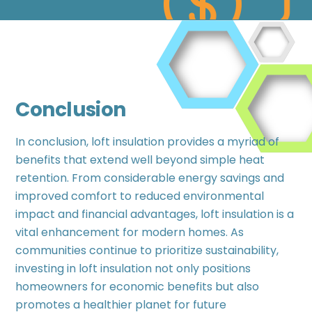
Conclusion
In conclusion, loft insulation provides a myriad of
benefits that extend well beyond simple heat
retention. From considerable energy savings and
improved comfort to reduced environmental
impact and financial advantages, loft insulation is a
vital enhancement for modern homes. As
communities continue to prioritize sustainability,
investing in loft insulation not only positions
homeowners for economic benefits but also
promotes a healthier planet for future