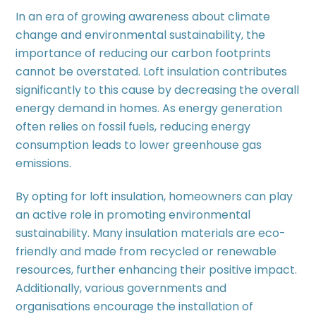
In an era of growing awareness about climate
change and environmental sustainability, the
importance of reducing our carbon footprints
cannot be overstated. Loft insulation contributes
significantly to this cause by decreasing the overall
energy demand in homes. As energy generation
often relies on fossil fuels, reducing energy
consumption leads to lower greenhouse gas
emissions.
By opting for loft insulation, homeowners can play
an active role in promoting environmental
sustainability. Many insulation materials are eco-
friendly and made from recycled or renewable
resources, further enhancing their positive impact.
Additionally, various governments and
organisations encourage the installation of