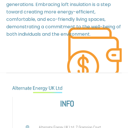
generations. Embracing loft insulation is a step
toward creating more energy-efficient,
comfortable, and eco-friendly living spaces,
demonstrating a commitment to the well-being of
both individuals and the environment.
INFO
Alternate Energy UK Ltd, 7 Grampian Court,