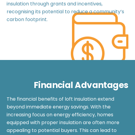
insulation through grants and incentives,
recognising its potential to reduce a community’s
carbon footprint.
Financial Advantages
The financial benefits of loft insulation extend
beyond immediate energy savings. With the
increasing focus on energy efficiency, homes
equipped with proper insulation are often more
appealing to potential buyers. This can lead to