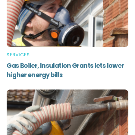
SERVICES
Gas Boiler, Insulation Grants lets lower
higher energy bills