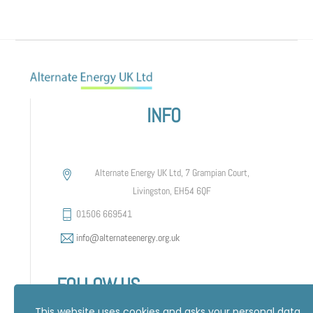
INFO
Alternate Energy UK Ltd, 7 Grampian Court,
Livingston, EH54 6QF
01506 669541
info@alternateenergy.org.uk
FOLLOW US
This website uses cookies and asks your personal data