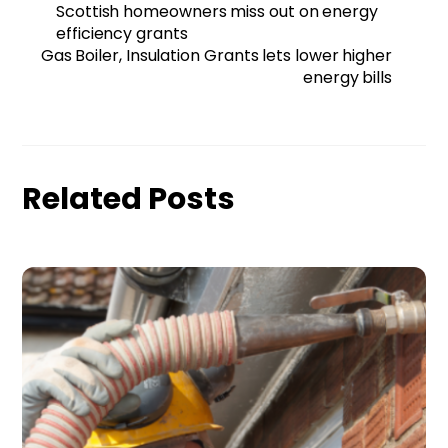
Scottish homeowners miss out on energy
efficiency grants
Gas Boiler, Insulation Grants lets lower higher
energy bills
Related Posts