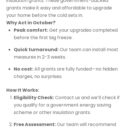
insulation grants. These government-backed
grants make it easy and affordable to upgrade
your home before the cold sets in.
Why Act in October?
Peak comfort:
Get your upgrades completed
before the first big freeze.
Quick turnaround:
Our team can install most
measures in 2-3 weeks.
No cost:
All grants are fully funded—no hidden
charges, no surprises.
How It Works:
Eligibility Check:
Contact us and we’ll check if
you qualify for a government energy saving
scheme or other insulation grants.
Free Assessment:
Our team will recommend