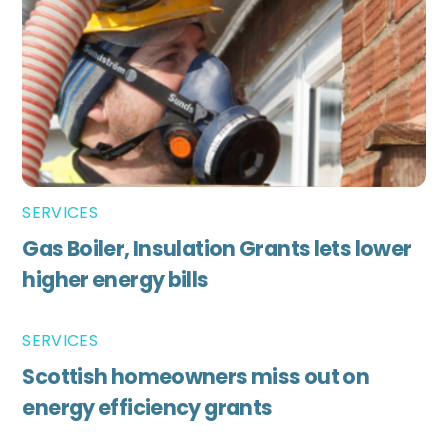
SERVICES
Gas Boiler, Insulation Grants lets lower
higher energy bills
SERVICES
Scottish homeowners miss out on
energy efficiency grants