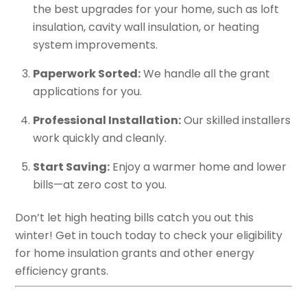
the best upgrades for your home, such as loft
insulation, cavity wall insulation, or heating
system improvements.
Paperwork Sorted:
We handle all the grant
applications for you.
Professional Installation:
Our skilled installers
work quickly and cleanly.
Start Saving:
Enjoy a warmer home and lower
bills—at zero cost to you.
Don’t let high heating bills catch you out this
winter! Get in touch today to check your eligibility
for home insulation grants and other energy
efficiency grants.