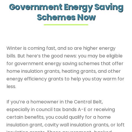
Government Energy Saving
Schemes Now
Winter is coming fast, and so are higher energy
bills. But here’s the good news: you may be eligible
for government energy saving schemes that offer
home insulation grants, heating grants, and other
energy efficiency grants to help you stay warm for
less.
If you’re a homeowner in the Central Belt,
especially in council tax bands A-E or receiving
certain benefits, you could qualify for a home
insulation grant, cavity wall insulation grants, or loft