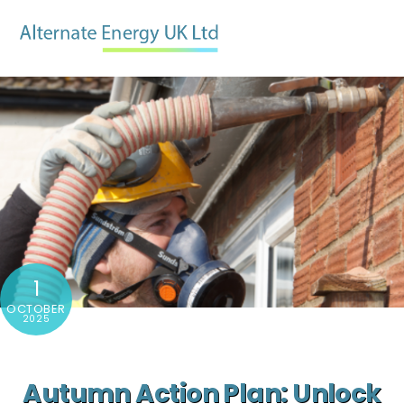
Skip
Men
to
content
1
OCTOBER
2025
Autumn Action Plan: Unlock