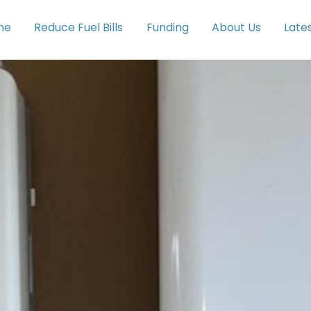
me
Reduce Fuel Bills
Funding
About Us
Late