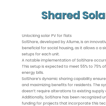
Shared Sola
Unlocking solar PV for flats
SolShare, developed by Allume, is an innovativ
beneficial for social housing, as it allows o a
setups for each unit.
A notable implementation of SolShare occurre
This setup is expected to meet 55% to 75% of
energy bills.
SolShare’s dynamic sharing capability ensures
and maximizing benefits for residents. The syst
doesn’t require alterations to existing supply
Additionally, SolShare has been recognized und
funding for projects that incorporate this te