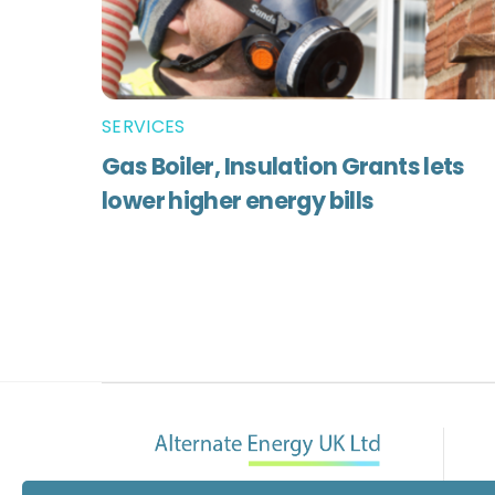
SERVICES
Gas Boiler, Insulation Grants lets
lower higher energy bills