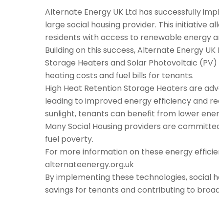
Alternate Energy UK Ltd has successfully imple
large social housing provider. This initiative 
residents with access to renewable energy and
Building on this success, Alternate Energy UK L
Storage Heaters and Solar Photovoltaic (PV) 
heating costs and fuel bills for tenants.
High Heat Retention Storage Heaters are adva
leading to improved energy efficiency and r
sunlight, tenants can benefit from lower ener
Many Social Housing providers are committed 
fuel poverty.
For more information on these energy efficien
alternateenergy.org.uk
By implementing these technologies, social ho
savings for tenants and contributing to broa