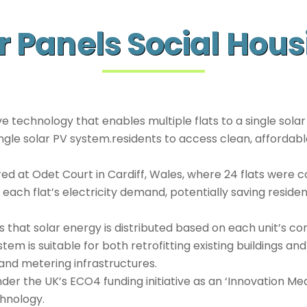
r Panels Social Hou
e technology that enables multiple flats to a single solar
 single solar PV system.residents to access clean, affordab
d at Odet Court in Cardiff, Wales, where 24 flats were c
 each flat’s electricity demand, potentially saving resid
 that solar energy is distributed based on each unit’s co
em is suitable for both retrofitting existing buildings and
 and metering infrastructures.
er the UK’s ECO4 funding initiative as an ‘Innovation Meas
chnology.