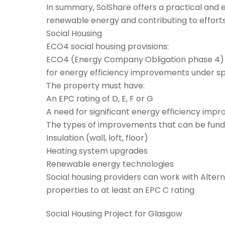
In summary, SolShare offers a practical and ef
renewable energy and contributing to efforts
Social Housing
ECO4 social housing provisions:
ECO4 (Energy Company Obligation phase 4) is 
for energy efficiency improvements under spe
The property must have:
An EPC rating of D, E, F or G
A need for significant energy efficiency imp
The types of improvements that can be fund
Insulation (wall, loft, floor)
Heating system upgrades
Renewable energy technologies
Social housing providers can work with Altern
properties to at least an EPC C rating
Social Housing Project for Glasgow