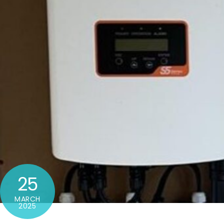
25
MARCH
2025