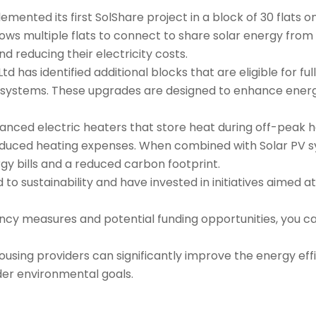
mented its first SolShare project in a block of 30 flats 
allows multiple flats to connect to share solar energy from 
 reducing their electricity costs.
td has identified additional blocks that are eligible for ful
systems. These upgrades are designed to enhance energy 
nced electric heaters that store heat during off-peak ho
educed heating expenses. When combined with Solar PV s
gy bills and a reduced carbon footprint.
to sustainability and have invested in initiatives aimed 
cy measures and potential funding opportunities, you can
using providers can significantly improve the energy effic
der environmental goals.