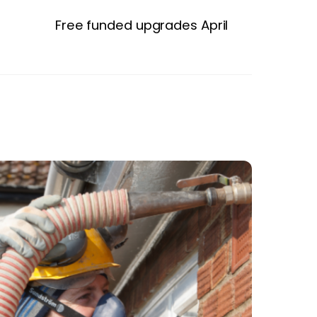
Free funded upgrades April