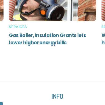
SERVICES
S
Gas Boiler, Insulation Grants lets
W
lower higher energy bills
h
INFO