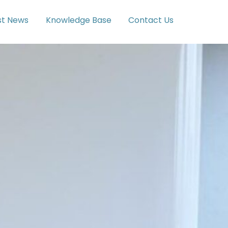
st News
Knowledge Base
Contact Us