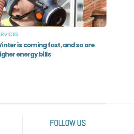
ERVICES
inter is coming fast, and so are
igher energy bills
FOLLOW US