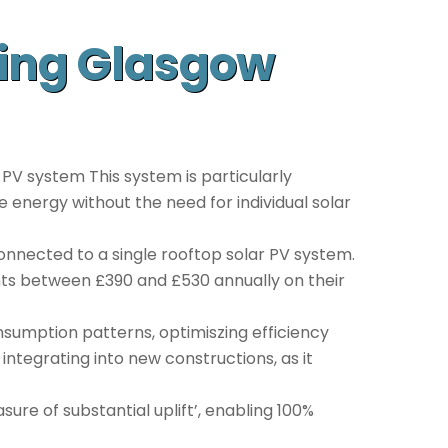
sing Glasgow
 PV system This system is particularly
le energy without the need for individual solar
onnected to a single rooftop solar PV system.
ents between £390 and £530 annually on their
nsumption patterns, optimiszing efficiency
 integrating into new constructions, as it
ure of substantial uplift’, enabling 100%