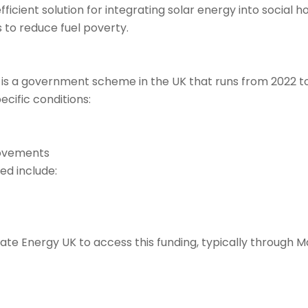
ficient solution for integrating solar energy into social h
 to reduce fuel poverty.
a government scheme in the UK that runs from 2022 to 20
cific conditions:
rovements
ed include:
ate Energy UK to access this funding, typically through M