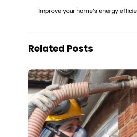
Improve your home’s energy efficie
Related Posts