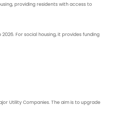
ousing, providing residents with access to
26. For social housing, it provides funding
ajor Utility Companies. The aim is to upgrade