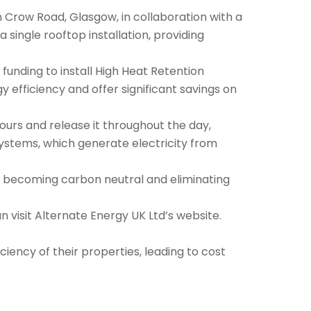
on Crow Road, Glasgow, in collaboration with a
a single rooftop installation, providing
l funding to install High Heat Retention
efficiency and offer significant savings on
urs and release it throughout the day,
ystems, which generate electricity from
at becoming carbon neutral and eliminating
 visit Alternate Energy UK Ltd’s website.
iency of their properties, leading to cost