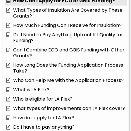
How Can I Apply for ECO or GBIS Funding?
What Types of Insulation Are Covered by These
Grants?
How Much Funding Can I Receive for Insulation?
Do I Need to Pay Anything Upfront If I Qualify for
Funding?
Can I Combine ECO and GBIS Funding with Other
Grants?
How Long Does the Funding Application Process
Take?
Who Can Help Me with the Application Process?
What is LA Flex?
Who is eligible for LA Flex?
What types of improvements can LA Flex cover?
How do I apply for LA Flex?
Do I have to pay anything?