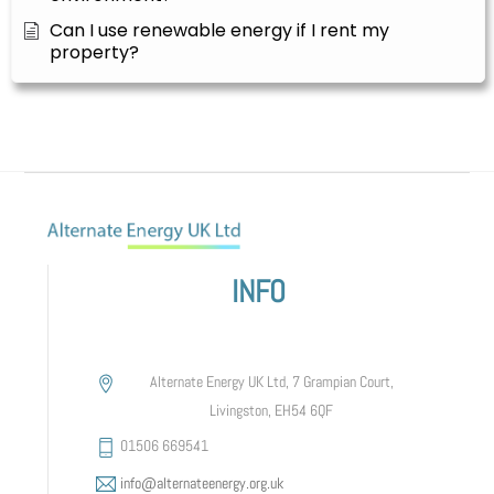
Can I use renewable energy if I rent my
property?
INFO
Alternate Energy UK Ltd, 7 Grampian Court,
Livingston, EH54 6QF
01506 669541
info@alternateenergy.org.uk