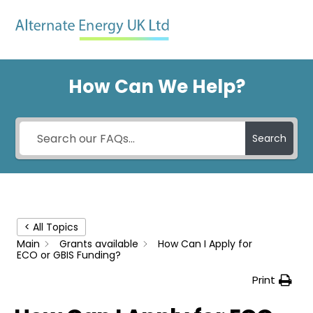
Skip
Men
to
content
How Can We Help?
Search
< All Topics
Main
Grants available
How Can I Apply for
ECO or GBIS Funding?
Print