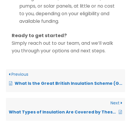
pumps, or solar panels, at little or no cost
to you, depending on your eligibility and
available funding.
Ready to get started?
Simply reach out to our team, and we’ll walk
you through your options and next steps.
Previous
What Is the Great British Insulation Scheme (GBIS)?
Next
What Types of Insulation Are Covered by These Grants?