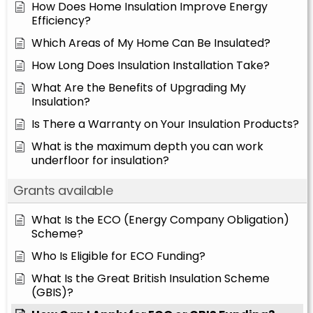
How Does Home Insulation Improve Energy
Efficiency?
Which Areas of My Home Can Be Insulated?
How Long Does Insulation Installation Take?
What Are the Benefits of Upgrading My
Insulation?
Is There a Warranty on Your Insulation Products?
What is the maximum depth you can work
underfloor for insulation?
Grants available
What Is the ECO (Energy Company Obligation)
Scheme?
Who Is Eligible for ECO Funding?
What Is the Great British Insulation Scheme
(GBIS)?