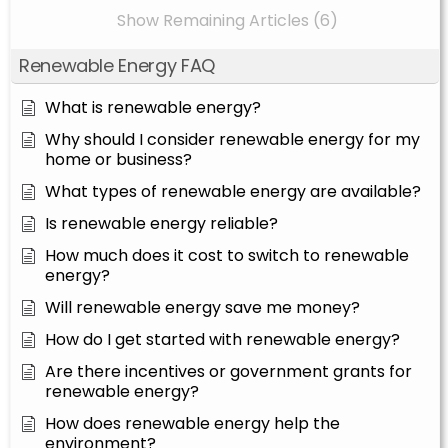
Show Remaining Articles (6)
Renewable Energy FAQ
What is renewable energy?
Why should I consider renewable energy for my
home or business?
What types of renewable energy are available?
Is renewable energy reliable?
How much does it cost to switch to renewable
energy?
Will renewable energy save me money?
How do I get started with renewable energy?
Are there incentives or government grants for
renewable energy?
How does renewable energy help the
environment?