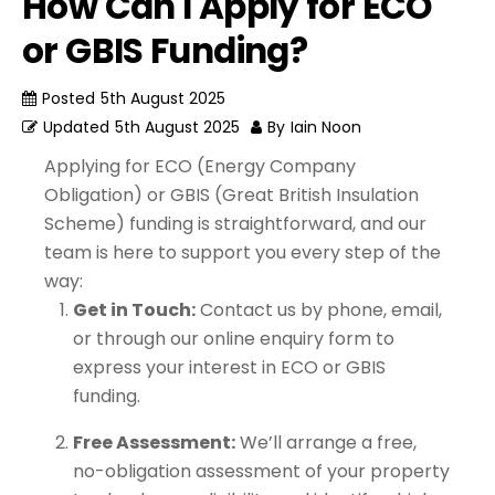
How Can I Apply for ECO
or GBIS Funding?
Posted
5th August 2025
Updated
5th August 2025
By
Iain Noon
Applying for ECO (Energy Company
Obligation) or GBIS (Great British Insulation
Scheme) funding is straightforward, and our
team is here to support you every step of the
way:
Get in Touch:
Contact us by phone, email,
or through our online enquiry form to
express your interest in ECO or GBIS
funding.
Free Assessment:
We’ll arrange a free,
no-obligation assessment of your property