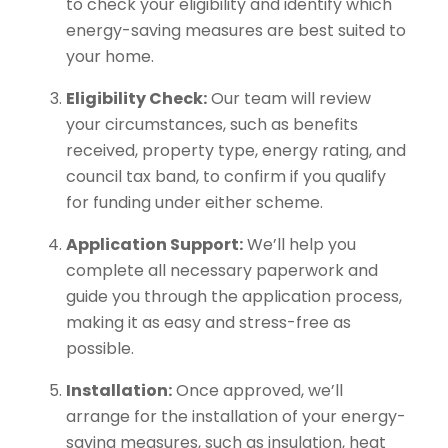
to check your eligibility and identify which
energy-saving measures are best suited to
your home.
Eligibility Check:
Our team will review
your circumstances, such as benefits
received, property type, energy rating, and
council tax band, to confirm if you qualify
for funding under either scheme.
Application Support:
We’ll help you
complete all necessary paperwork and
guide you through the application process,
making it as easy and stress-free as
possible.
Installation:
Once approved, we’ll
arrange for the installation of your energy-
saving measures, such as insulation, heat