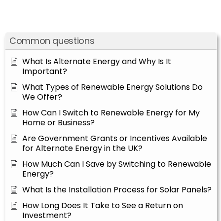
Common questions
What Is Alternate Energy and Why Is It
Important?
What Types of Renewable Energy Solutions Do
We Offer?
How Can I Switch to Renewable Energy for My
Home or Business?
Are Government Grants or Incentives Available
for Alternate Energy in the UK?
How Much Can I Save by Switching to Renewable
Energy?
What Is the Installation Process for Solar Panels?
How Long Does It Take to See a Return on
Investment?