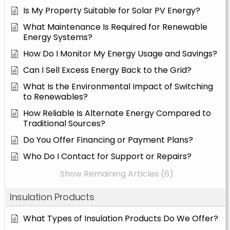
Is My Property Suitable for Solar PV Energy?
What Maintenance Is Required for Renewable
Energy Systems?
How Do I Monitor My Energy Usage and Savings?
Can I Sell Excess Energy Back to the Grid?
What Is the Environmental Impact of Switching
to Renewables?
How Reliable Is Alternate Energy Compared to
Traditional Sources?
Do You Offer Financing or Payment Plans?
Who Do I Contact for Support or Repairs?
Show Remaining Articles (6)
Insulation Products
What Types of Insulation Products Do We Offer?