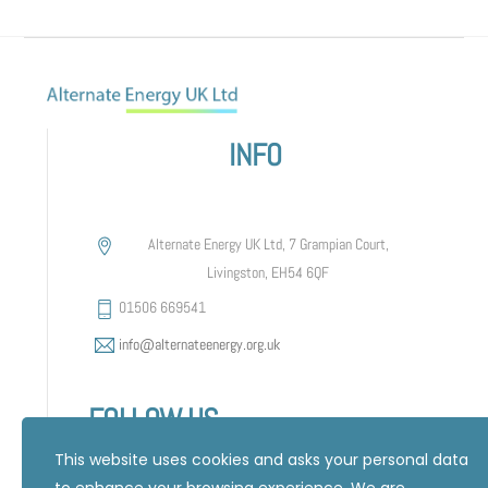
INFO
Alternate Energy UK Ltd, 7 Grampian Court,
Livingston, EH54 6QF
01506 669541
info@alternateenergy.org.uk
FOLLOW US
This website uses cookies and asks your personal data