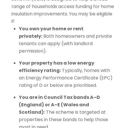
range of households access funding for home
insulation improvements. You may be eligible
if:
You own your home or rent
privately:
Both homeowners and private
tenants can apply (with landlord
permission).
Your property has a low energy
efficiency rating:
Typically, homes with
an Energy Performance Certificate (EPC)
rating of D or below are prioritised.
You are in Council Tax bands A–D
(England) or A–E (Wales and
Scotland):
The scheme is targeted at
properties in these bands to help those
most in need.