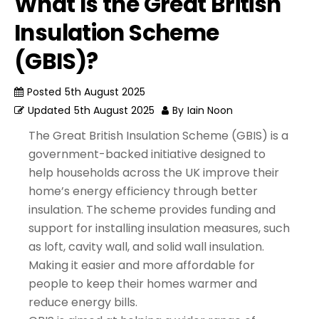
What Is the Great British
Insulation Scheme
(GBIS)?
Posted
5th August 2025
Updated
5th August 2025
By
Iain Noon
The Great British Insulation Scheme (GBIS) is a
government-backed initiative designed to
help households across the UK improve their
home’s energy efficiency through better
insulation. The scheme provides funding and
support for installing insulation measures, such
as loft, cavity wall, and solid wall insulation.
Making it easier and more affordable for
people to keep their homes warmer and
reduce energy bills.