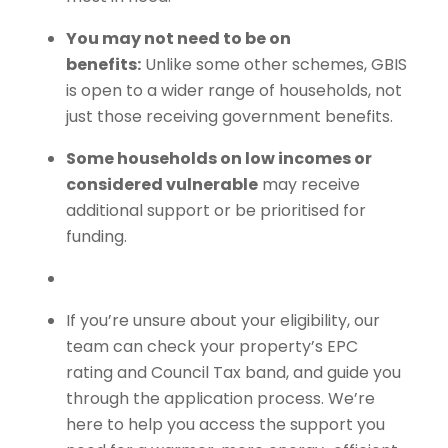
You may not need to be on
benefits:
Unlike some other schemes, GBIS
is open to a wider range of households, not
just those receiving government benefits.
Some households on low incomes or
considered vulnerable
may receive
additional support or be prioritised for
funding.
If you’re unsure about your eligibility, our
team can check your property’s EPC
rating and Council Tax band, and guide you
through the application process. We’re
here to help you access the support you