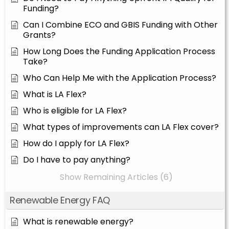
Funding?
Can I Combine ECO and GBIS Funding with Other
Grants?
How Long Does the Funding Application Process
Take?
Who Can Help Me with the Application Process?
What is LA Flex?
Who is eligible for LA Flex?
What types of improvements can LA Flex cover?
How do I apply for LA Flex?
Do I have to pay anything?
Show Remaining Articles (6)
Renewable Energy FAQ
What is renewable energy?