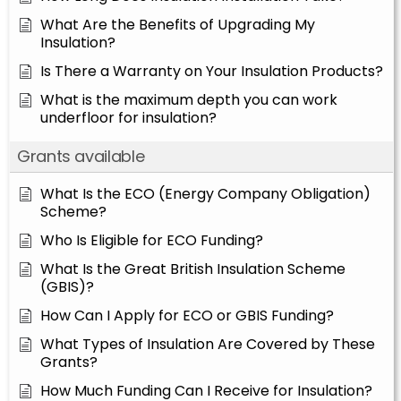
What Are the Benefits of Upgrading My
Insulation?
Is There a Warranty on Your Insulation Products?
What is the maximum depth you can work
underfloor for insulation?
Grants available
What Is the ECO (Energy Company Obligation)
Scheme?
Who Is Eligible for ECO Funding?
What Is the Great British Insulation Scheme
(GBIS)?
How Can I Apply for ECO or GBIS Funding?
What Types of Insulation Are Covered by These
Grants?
How Much Funding Can I Receive for Insulation?