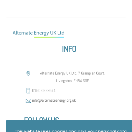
INFO
Alternate Energy UK Ltd, 7 Grampian Court,
Livingston, EH54 6QF
01506 669541
info@alternateenergy.org.uk
FOLLOW US
This website uses cookies and asks your personal data