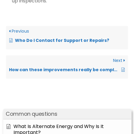
up inspections.
Previous
Who Do I Contact for Support or Repairs?
Next
How can these improvements really be completely free?
Common questions
What Is Alternate Energy and Why Is It
Important?