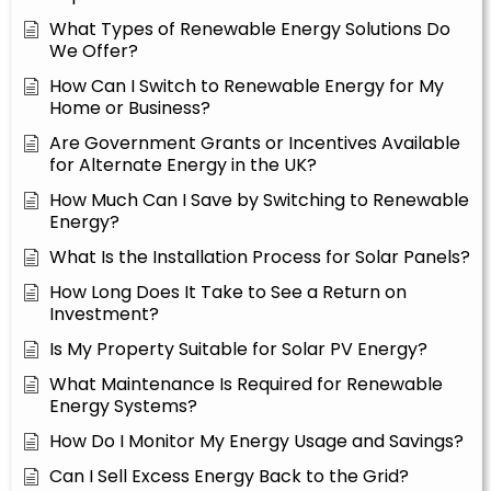
What Types of Renewable Energy Solutions Do
We Offer?
How Can I Switch to Renewable Energy for My
Home or Business?
Are Government Grants or Incentives Available
for Alternate Energy in the UK?
How Much Can I Save by Switching to Renewable
Energy?
What Is the Installation Process for Solar Panels?
How Long Does It Take to See a Return on
Investment?
Is My Property Suitable for Solar PV Energy?
What Maintenance Is Required for Renewable
Energy Systems?
How Do I Monitor My Energy Usage and Savings?
Can I Sell Excess Energy Back to the Grid?