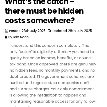
What’s the catch –
there must be hidden
costs somewhere?
Posted
28th July 2025
Updated
28th July 2025
By
Iain Noon
I understand this concern completely. The
only “catch” is eligibility criteria – you need to
qualify based on income, benefits, or council
tax band. Once approved, there are genuinely
no hidden fees, no monthly payments, and no
debt created. The government schemes are
audited and regulated, so companies can’t
add surprise charges. Your only commitment
is allowing the installation to happen and
maintaining reasonable access for any follow-