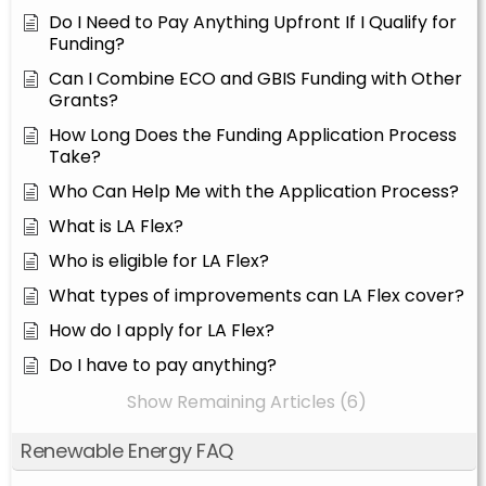
Do I Need to Pay Anything Upfront If I Qualify for
Funding?
Can I Combine ECO and GBIS Funding with Other
Grants?
How Long Does the Funding Application Process
Take?
Who Can Help Me with the Application Process?
What is LA Flex?
Who is eligible for LA Flex?
What types of improvements can LA Flex cover?
How do I apply for LA Flex?
Do I have to pay anything?
Show Remaining Articles (6)
Renewable Energy FAQ