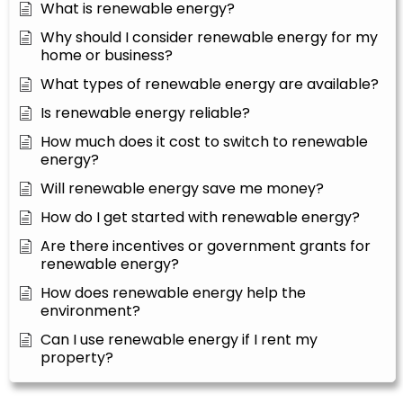
What is renewable energy?
Why should I consider renewable energy for my
home or business?
What types of renewable energy are available?
Is renewable energy reliable?
How much does it cost to switch to renewable
energy?
Will renewable energy save me money?
How do I get started with renewable energy?
Are there incentives or government grants for
renewable energy?
How does renewable energy help the
environment?
Can I use renewable energy if I rent my
property?