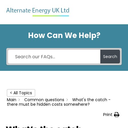
Skip
Men
to
content
How Can We Help?
Search
< All Topics
Main
Common questions
What's the catch -
there must be hidden costs somewhere?
Print