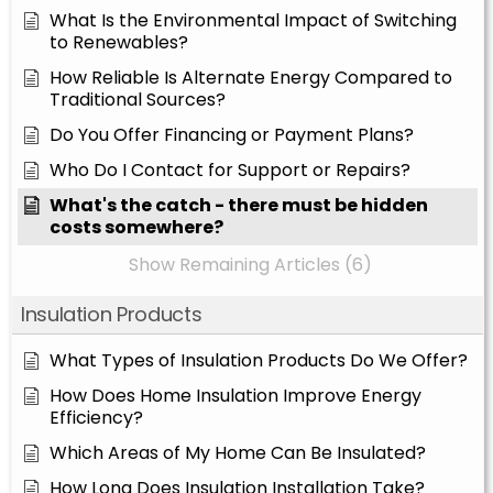
What Is the Environmental Impact of Switching
to Renewables?
How Reliable Is Alternate Energy Compared to
Traditional Sources?
Do You Offer Financing or Payment Plans?
Who Do I Contact for Support or Repairs?
What's the catch - there must be hidden
costs somewhere?
Show Remaining Articles (6)
Insulation Products
What Types of Insulation Products Do We Offer?
How Does Home Insulation Improve Energy
Efficiency?
Which Areas of My Home Can Be Insulated?
How Long Does Insulation Installation Take?