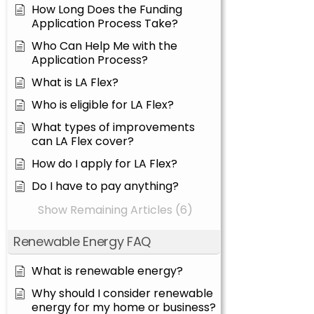
How Long Does the Funding
Application Process Take?
Who Can Help Me with the
Application Process?
What is LA Flex?
Who is eligible for LA Flex?
What types of improvements
can LA Flex cover?
How do I apply for LA Flex?
Do I have to pay anything?
Show Remaining Articles (6)
Renewable Energy FAQ
What is renewable energy?
Why should I consider renewable
energy for my home or business?