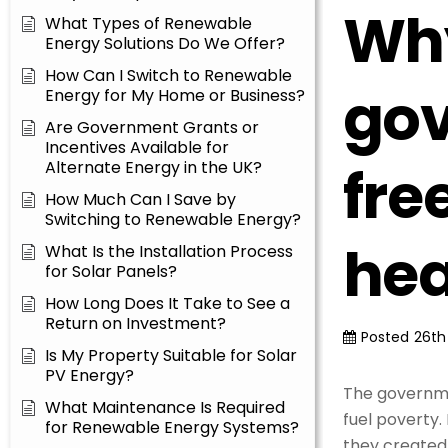
Why
What Types of Renewable
Energy Solutions Do We Offer?
How Can I Switch to Renewable
gov
Energy for My Home or Business?
Are Government Grants or
Incentives Available for
fre
Alternate Energy in the UK?
How Much Can I Save by
Switching to Renewable Energy?
hea
What Is the Installation Process
for Solar Panels?
How Long Does It Take to See a
Return on Investment?
Posted
26th
Is My Property Suitable for Solar
PV Energy?
The governme
What Maintenance Is Required
fuel poverty.
for Renewable Energy Systems?
they created