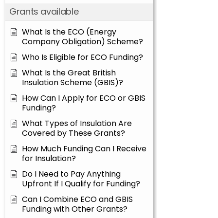
Grants available
What Is the ECO (Energy
Company Obligation) Scheme?
Who Is Eligible for ECO Funding?
What Is the Great British
Insulation Scheme (GBIS)?
How Can I Apply for ECO or GBIS
Funding?
What Types of Insulation Are
Covered by These Grants?
How Much Funding Can I Receive
for Insulation?
Do I Need to Pay Anything
Upfront If I Qualify for Funding?
Can I Combine ECO and GBIS
Funding with Other Grants?