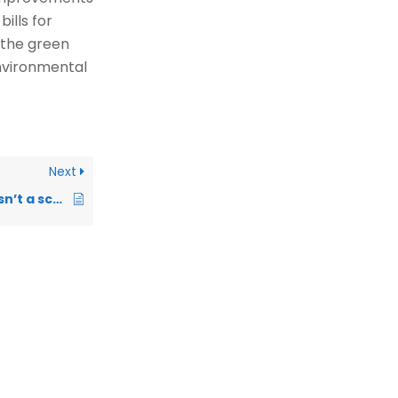
ills for
n the green
environmental
Next
How do I know this isn’t a scam company pretending to offer government schemes?