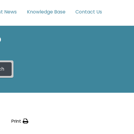
st News
Knowledge Base
Contact Us
?
ch
Print