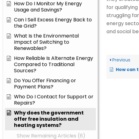
How Do I Monitor My Energy
for qualifyin
Usage and Savings?
struggling fa
Can I Sell Excess Energy Back to
energy sector
the Grid?
and social be
What Is the Environmental
Impact of Switching to
Renewables?
How Reliable Is Alternate Energy
Previous
Compared to Traditional
How can these impro
Sources?
Do You Offer Financing or
Payment Plans?
Who Do I Contact for Support or
Repairs?
Why does the government
offer free insulation and
heating systems?
Show Remaining Articles (6)