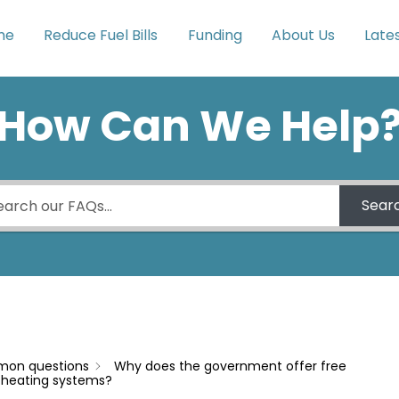
me
Reduce Fuel Bills
Funding
About Us
Late
How Can We Help
Sear
on questions
Why does the government offer free
d heating systems?