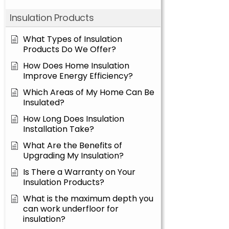
Insulation Products
What Types of Insulation
Products Do We Offer?
How Does Home Insulation
Improve Energy Efficiency?
Which Areas of My Home Can Be
Insulated?
How Long Does Insulation
Installation Take?
What Are the Benefits of
Upgrading My Insulation?
Is There a Warranty on Your
Insulation Products?
What is the maximum depth you
can work underfloor for
insulation?