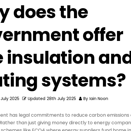
 does the
ernment offer
e insulation an
ting systems?
 July 2025
Updated
28th July 2025
By
Iain Noon
nt has legal commitments to reduce carbon emissions 
 Rather than just giving money directly to energy compani
 schemes like ECO4 where energy suppliers fund home