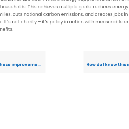
g households. This achieves multiple goals: reduces energy b
milies, cuts national carbon emissions, and creates jobs i
. It’s not charity – it’s policy in action with measurable 
nefits.
vements really be completely free?