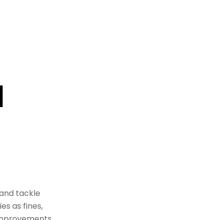
d
and tackle
es as fines,
 improvements