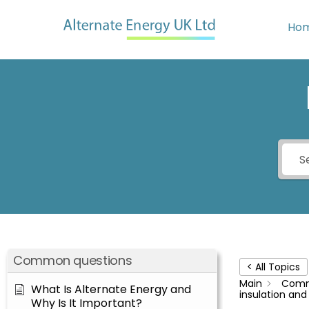
Skip
to
Ho
content
Common questions
< All Topics
Main
Comm
What Is Alternate Energy and
insulation an
Why Is It Important?