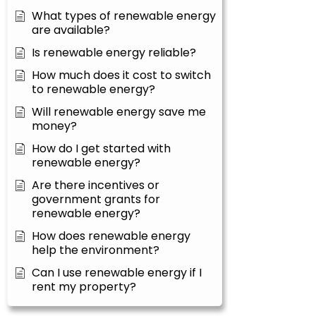
What types of renewable energy
are available?
Is renewable energy reliable?
How much does it cost to switch
to renewable energy?
Will renewable energy save me
money?
How do I get started with
renewable energy?
Are there incentives or
government grants for
renewable energy?
How does renewable energy
help the environment?
Can I use renewable energy if I
rent my property?